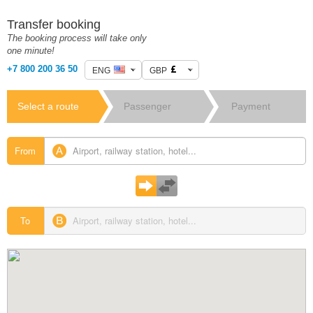
Transfer booking
The booking process will take only
one minute!
+7 800 200 36 50
ENG
GBP
Select a route
Passenger
Payment
details
From
To