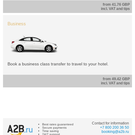
from 41.76 GBP
incl. VAT and tips
Business
Book a business class transfer to travel to your hotel.
from 49.42 GBP
incl. VAT and tips
Contact for information
Best rates guaranteed
+7 800 200 36 50
Secure payments
Time saving
booking@a2b.ru
24/7 support