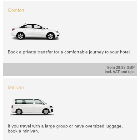
Comfort
Book a private transfer for a comfortable journey to your hotel.
from 29.88 GBP
incl. VAT and tips
Minivan
If you travel with a large group or have oversized luggage,
book a minivan.