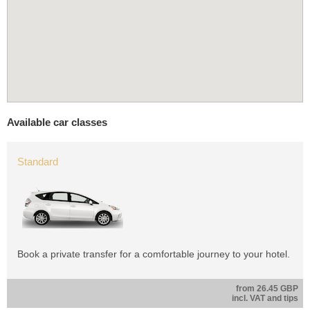
Available car classes
Standard
Book a private transfer for a comfortable journey to your hotel.
from 26.45 GBP
incl. VAT and tips